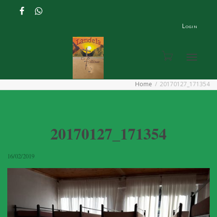
Login
Toggle
Home
20170127_171354
navigat
20170127_171354
16/02/2019