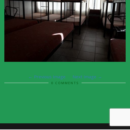
Previous Image
Next Image
0 COMMENTS