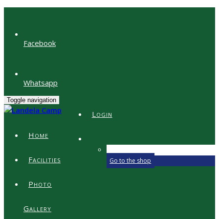
Facebook
Whatsapp
Toggle navigation
Login
Home
Your shopping bag is empty.
Facilities
Go to the shop
Photo
Gallery