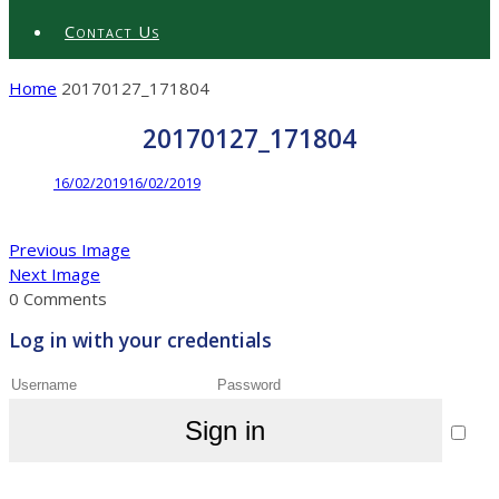
Contact Us
Home
20170127_171804
20170127_171804
16/02/2019
16/02/2019
Previous Image
Next Image
0 Comments
Log in with your credentials
Sign in