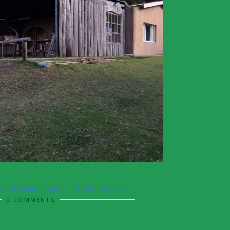
Previous Image
Next Image
0 COMMENTS