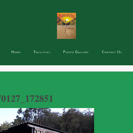
Home
Facilities
Photo Gallery
Contact Us
70127_172851