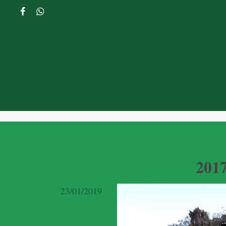
201
23/01/2019