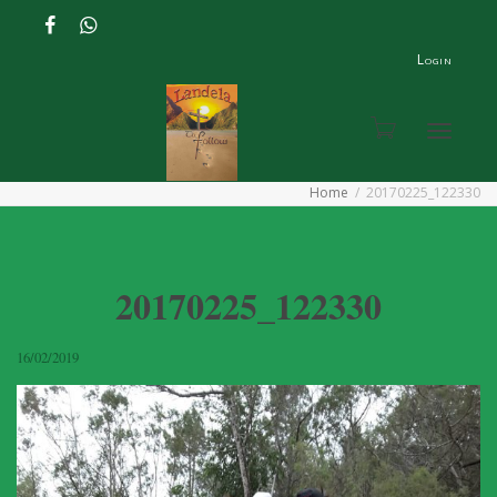
Login
Toggle
Home
20170225_122330
navigat
20170225_122330
16/02/2019