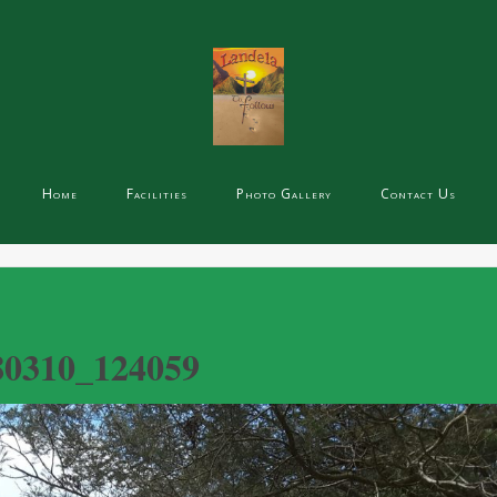
Home
Facilities
Photo Gallery
Contact Us
80310_124059