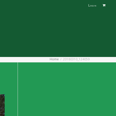
Login
Home
20180310_124059