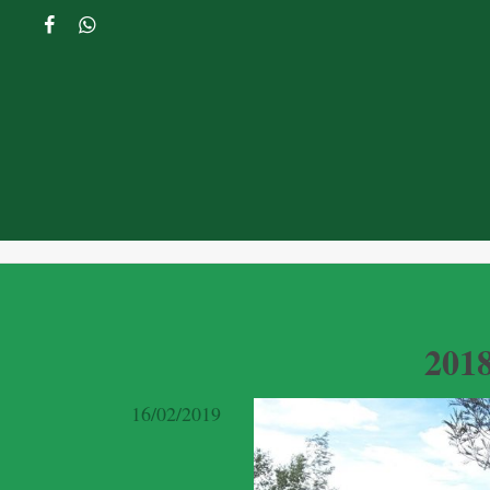
201
16/02/2019