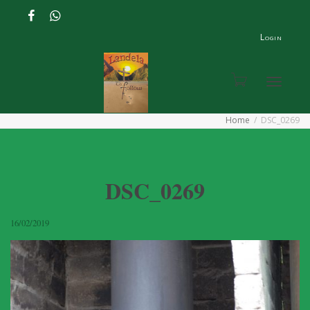
Login
Toggle
Home
DSC_0269
navigat
DSC_0269
16/02/2019